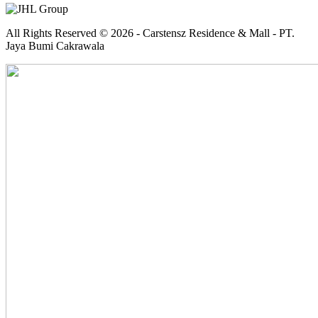
All Rights Reserved © 2026 - Carstensz Residence & Mall - PT.
Jaya Bumi Cakrawala