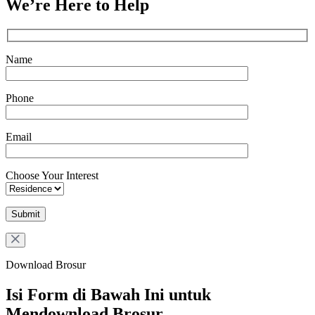
We’re Here to Help
Name
Phone
Email
Choose Your Interest
Download Brosur
Isi Form di Bawah Ini untuk
Mendownload Brosur