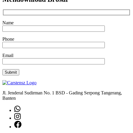
Name
Phone
Email
Jl. Jenderal Sudirman No. 1 BSD - Gading Serpong Tangerang,
Banten