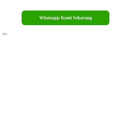
Whatsapp Kami Sekarang