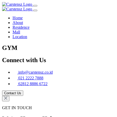
Home
About
Residence
Mall
Location
GYM
Connect with Us
info@carstensz.co.id
021 2222 7888
62812 8886 6722
Contact Us
GET IN TOUCH