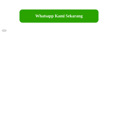
Whatsapp Kami Sekarang