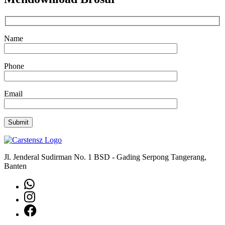
Name
Phone
Email
Jl. Jenderal Sudirman No. 1 BSD - Gading Serpong Tangerang,
Banten