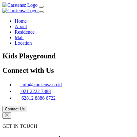
Home
About
Residence
Mall
Location
Kids Playground
Connect with Us
info@carstensz.co.id
021 2222 7888
62812 8886 6722
Contact Us
GET IN TOUCH