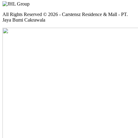
All Rights Reserved © 2026 - Carstensz Residence & Mall - PT.
Jaya Bumi Cakrawala