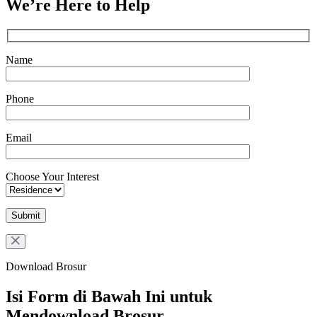
We’re Here to Help
Name
Phone
Email
Choose Your Interest
Download Brosur
Isi Form di Bawah Ini untuk
Mendownload Brosur