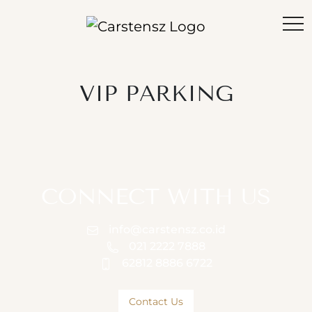
VIP PARKING
CONNECT WITH US
info@carstensz.co.id
021 2222 7888
62812 8886 6722
Contact Us