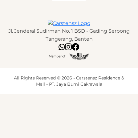
Jl. Jenderal Sudirman No. 1 BSD - Gading Serpong
Tangerang, Banten
All Rights Reserved © 2026 - Carstensz Residence &
Mall - PT. Jaya Bumi Cakrawala