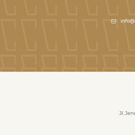
info@c
Jl. Je