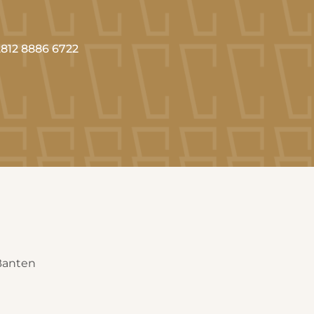
812 8886 6722
 Banten