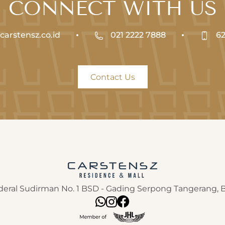
CONNECT WITH US
arstensz.co.id
021 2222 7888
62
Contact Us
nderal Sudirman No. 1 BSD - Gading Serpong Tangerang,