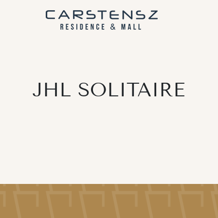
JHL SOLITAIRE