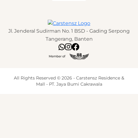
Jl. Jenderal Sudirman No. 1 BSD - Gading Serpong
Tangerang, Banten
All Rights Reserved © 2026 - Carstensz Residence &
Mall - PT. Jaya Bumi Cakrawala