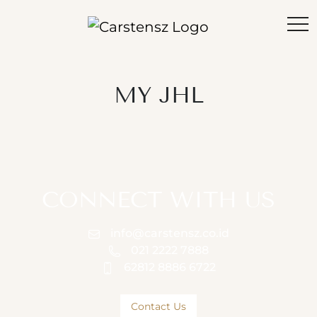
MY JHL
CONNECT WITH US
info@carstensz.co.id
021 2222 7888
62812 8886 6722
Contact Us