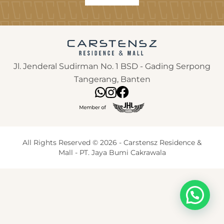
Jl. Jenderal Sudirman No. 1 BSD - Gading Serpong
Tangerang, Banten
All Rights Reserved © 2026 - Carstensz Residence &
Mall - PT. Jaya Bumi Cakrawala