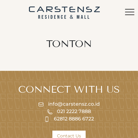
TONTON
CONNECT WITH US
info@carstensz.co.id
021 2222 7888
62812 8886 6722
Contact Us