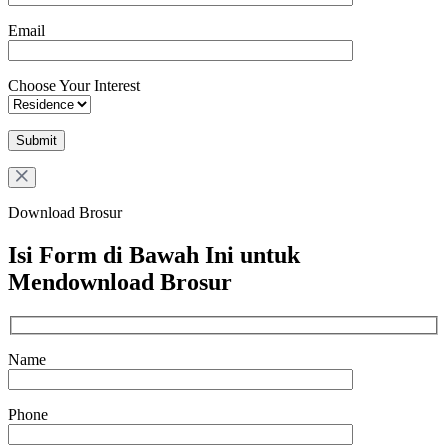
Email
Choose Your Interest
Download Brosur
Isi Form di Bawah Ini untuk
Mendownload Brosur
Name
Phone