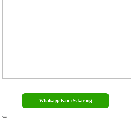
Whatsapp Kami Sekarang