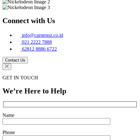
Connect with Us
info@carstensz.co.id
021 2222 7888
62812 8886 6722
Contact Us
GET IN TOUCH
We’re Here to Help
Name
Phone