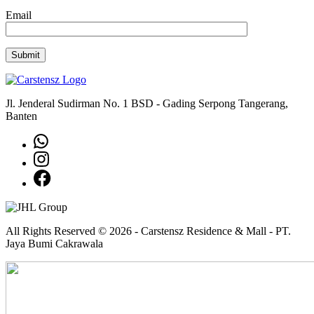
Email
Jl. Jenderal Sudirman No. 1 BSD - Gading Serpong Tangerang,
Banten
All Rights Reserved © 2026 - Carstensz Residence & Mall - PT.
Jaya Bumi Cakrawala