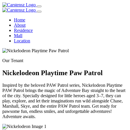
Home
About
Residence
Mall
Location
Our Tenant
Nickelodeon Playtime Paw Patrol
Inspired by the beloved PAW Patrol series, Nickelodeon Playtime
PAW Patrol brings the magic of Adventure Bay straight to the heart
of the city. Specially designed for little heroes aged 3–7, they can
play, explore, and let their imaginations run wild alongside Chase,
Marshall, Skye, and the entire PAW Patrol team. Get ready for
pawsome fun, endless smiles, and unforgettable adventures!
Adventure awaits.