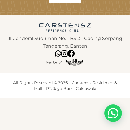
Jl. Jenderal Sudirman No. 1 BSD - Gading Serpong
Tangerang, Banten
All Rights Reserved © 2026 - Carstensz Residence &
Mall - PT. Jaya Bumi Cakrawala