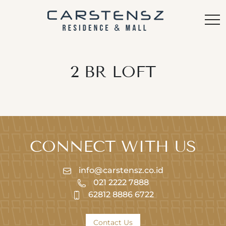
2 BR LOFT
CONNECT WITH US
info@carstensz.co.id
021 2222 7888
62812 8886 6722
Contact Us