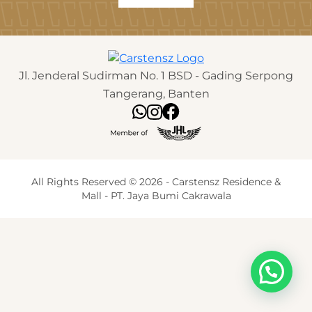
Jl. Jenderal Sudirman No. 1 BSD - Gading Serpong
Tangerang, Banten
All Rights Reserved © 2026 - Carstensz Residence &
Mall - PT. Jaya Bumi Cakrawala