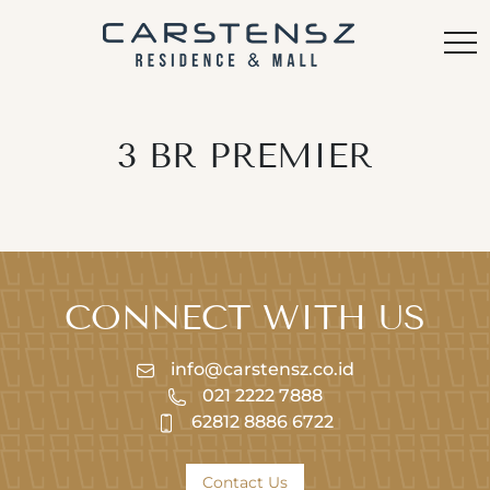
3 BR PREMIER
CONNECT WITH US
info@carstensz.co.id
021 2222 7888
62812 8886 6722
Contact Us