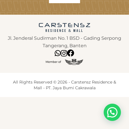
Jl. Jenderal Sudirman No. 1 BSD - Gading Serpong
Tangerang, Banten
All Rights Reserved © 2026 - Carstensz Residence &
Mall - PT. Jaya Bumi Cakrawala