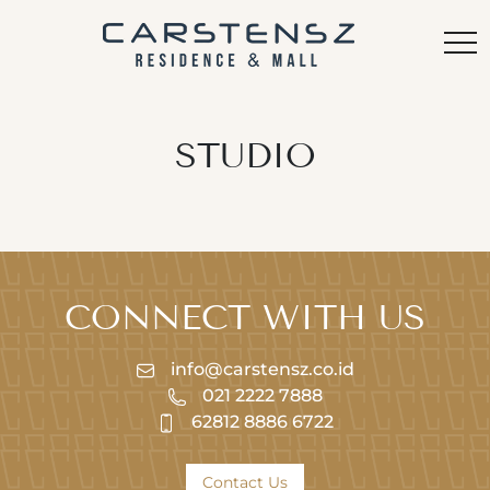
STUDIO
CONNECT WITH US
info@carstensz.co.id
021 2222 7888
62812 8886 6722
Contact Us