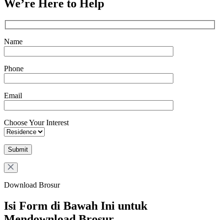
We’re Here to Help
Name
Phone
Email
Choose Your Interest
Download Brosur
Isi Form di Bawah Ini untuk
Mendownload Brosur