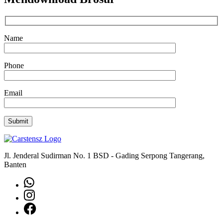
Name
Phone
Email
Jl. Jenderal Sudirman No. 1 BSD - Gading Serpong Tangerang,
Banten