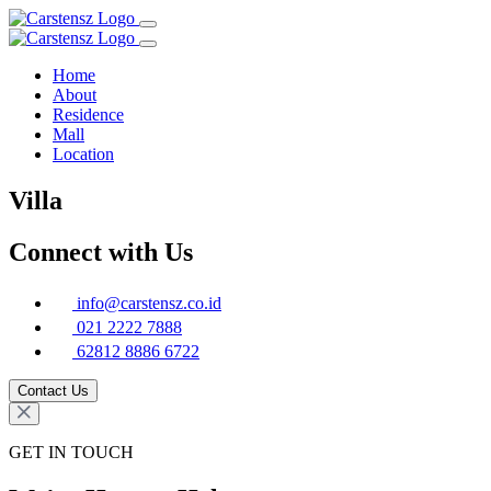
Home
About
Residence
Mall
Location
Villa
Connect with Us
info@carstensz.co.id
021 2222 7888
62812 8886 6722
Contact Us
GET IN TOUCH