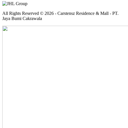
All Rights Reserved © 2026 - Carstensz Residence & Mall - PT.
Jaya Bumi Cakrawala