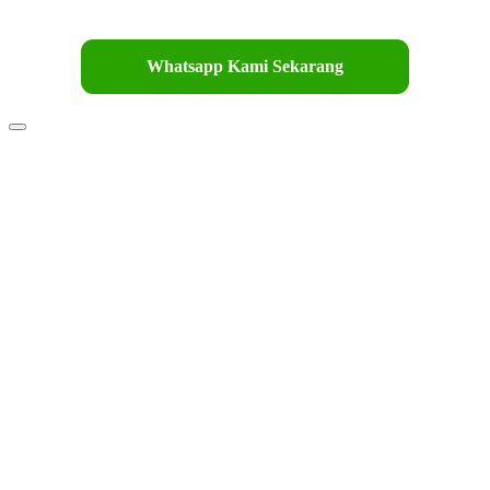
Whatsapp Kami Sekarang