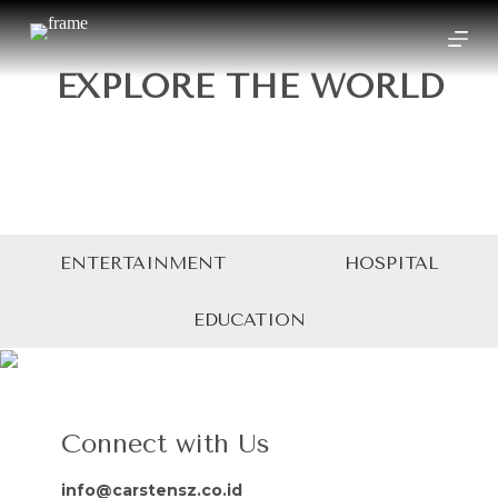
S
k
i
EXPLORE THE WORLD
p
t
o
c
o
n
t
e
n
t
ENTERTAINMENT
HOSPITAL
EDUCATION
Connect with Us
info@carstensz.co.id