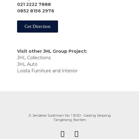
021 2222 7888
0852 8156 2976
Get Direction
Visit other JHL Group Project:
JHL Collections
JHL Auto
Loista Furniture and Interior
Jl. Jenderal Sudirman No. 1 BSD - Gading Serpong
Tangerang, Banten